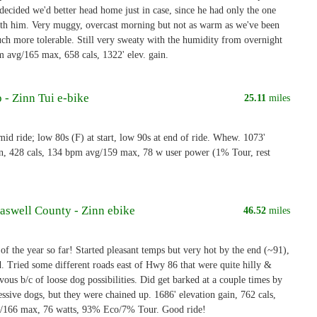
decided we'd better head home just in case, since he had only the one
ith him. Very muggy, overcast morning but not as warm as we've been
ch more tolerable. Still very sweaty with the humidity from overnight
m avg/165 max, 658 cals, 1322' elev. gain.
 - Zinn Tui e-bike
25.11
miles
d ride; low 80s (F) at start, low 90s at end of ride. Whew. 1073'
in, 428 cals, 134 bpm avg/159 max, 78 w user power (1% Tour, rest
aswell County - Zinn ebike
46.52
miles
of the year so far! Started pleasant temps but very hot by the end (~91),
. Tried some different roads east of Hwy 86 that were quite hilly &
ous b/c of loose dog possibilities. Did get barked at a couple times by
ssive dogs, but they were chained up. 1686' elevation gain, 762 cals,
/166 max, 76 watts, 93% Eco/7% Tour. Good ride!