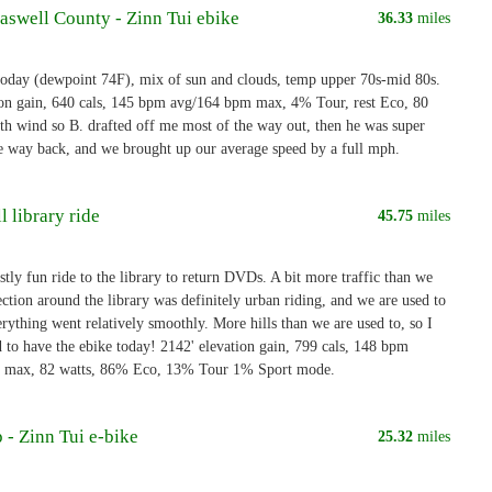
aswell County - Zinn Tui ebike
36.33
miles
oday (dewpoint 74F), mix of sun and clouds, temp upper 70s-mid 80s.
ion gain, 640 cals, 145 bpm avg/164 bpm max, 4% Tour, rest Eco, 80
th wind so B. drafted off me most of the way out, then he was super
e way back, and we brought up our average speed by a full mph.
l library ride
45.75
miles
tly fun ride to the library to return DVDs. A bit more traffic than we
section around the library was definitely urban riding, and we are used to
erything went relatively smoothly. More hills than we are used to, so I
d to have the ebike today! 2142' elevation gain, 799 cals, 148 bpm
 max, 82 watts, 86% Eco, 13% Tour 1% Sport mode.
 - Zinn Tui e-bike
25.32
miles