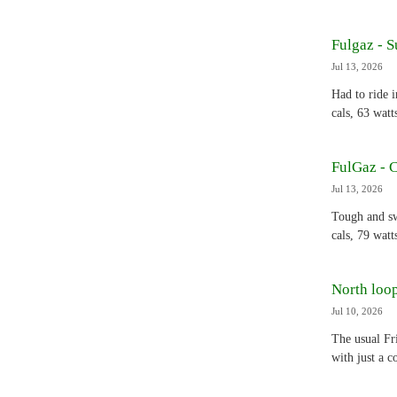
Fulgaz - S
Jul 13, 2026
Had to ride 
cals, 63 watt
FulGaz - 
Jul 13, 2026
Tough and sw
cals, 79 watt
North loop
Jul 10, 2026
The usual Fr
with just a 