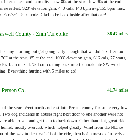
in intense heat and humidity. Low 80s at the start, low 90s at the end.
sweatfest. 928' elevation gain, 440 cals, 143 bpm avg/165 bpm max,
% Eco/3% Tour mode. Glad to be back inside after that one!
aswell County - Zinn Tui ebike
36.47
miles
 sunny morning but got going early enough that we didn't suffer too
6F at the start, 85 at the end. 1093' elevation gain, 616 cals, 77 watts,
/167 bpm max. 15% Tour coming back into the moderate SW wind
ting. Everything hurting with 5 miles to go!
o Person Co.
41.74
miles
de of the year! Went north and east into Person county for some very low
g. Two dog incidents in houses right next door to one another were not
ere able to yell and get them to back down. Other than that, great ride.
humid, mostly overcast, which helped greatly. Wind from the NE, so
ut of the way in the first half of the ride, then had almost exclusively a