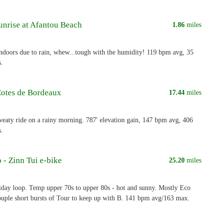
unrise at Afantou Beach
1.86
miles
indoors due to rain, whew...tough with the humidity! 119 bpm avg, 35
s.
Cotes de Bordeaux
17.44
miles
eaty ride on a rainy morning. 787' elevation gain, 147 bpm avg, 406
s.
 - Zinn Tui e-bike
25.20
miles
iday loop. Temp upper 70s to upper 80s - hot and sunny. Mostly Eco
couple short bursts of Tour to keep up with B. 141 bpm avg/163 max.