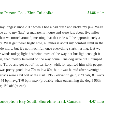
to Person Co. - Zinn Tui ebike
51.86
miles
 my longest since 2017 when I had a bad crash and broke my jaw. We're
ide up to my (late) grandparents' house and were just about five miles
hen we turned around, meaning that that ride will be approximately a
y. We'll get there! Right now, 40 miles is about my comfort limit in the
 do more, but it's not much fun once everything starts hurting. But we
e winds today; light headwind most of the way out but light enough it
sue, then mostly tailwind on the way home. One dog issue but I pumped
 to Turbo and got out of his territory, while B. squirted him with pepper
was pretty good, low 70s to low 80s, but it was humid after overnight
 roads were a bit wet at the start. 1965' elevation gain, 879 cals, 81 watts
 144 bpm avg/170 bpm max (probably when outrunning the dog!) 96%
, 1% off (at end).
Conception Bay South Shoreline Trail, Canada
4.47
miles