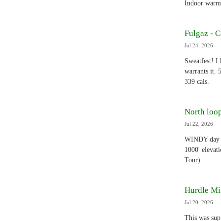
Indoor warmu
Fulgaz - 
Jul 24, 2026
Sweatfest! I
warrants it.
339 cals.
North loop
Jul 22, 2026
WINDY day - 
1000' elevat
Tour).
Hurdle Mil
Jul 20, 2026
This was supp