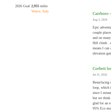
2026 Goal:
2,955
miles
Venice, Italy
Carrboro 
Aug 3, 2026
Epic adventu
couple place
and on many 
Hill climb...
means I can a
elevation ga
Corbett l
Jul 31, 2026
Resurfacing 
loop, which 
since I miss
but we think
glad for an e
95% Eco mo