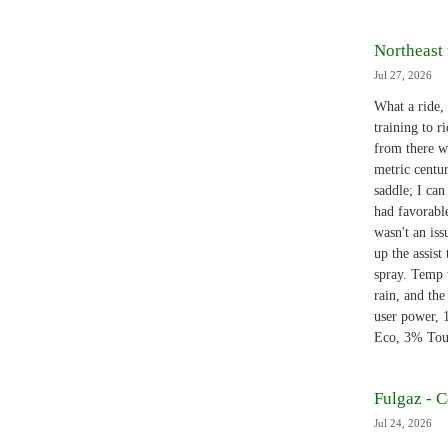
Northeast 
Jul 27, 2026
What a ride,
training to r
from there w
metric centur
saddle; I can
had favorabl
wasn't an is
up the assist
spray. Temp 
rain, and the
user power,
Eco, 3% Tour
Fulgaz - 
Jul 24, 2026