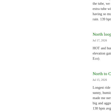
the tube, we 
extra tube w
having so mu
rain. 139 bp
North loop
Jul 17, 2026
HOT and humi
elevation ga
Eco).
North to C
Jul 15, 2026
Longest ride 
sunny, humid
made me nerv
big and aggre
138 bpm avg