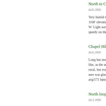
North to C
Jul 8, 2026
Very humid t
1168' elevat
W. Light nor
speedy on th
Chapel Hil
Jul 6, 2026
Long but mos
like, as the 
rural, but ev
sure was gla
avg/171 bpm
North loop
Jul 3, 2026