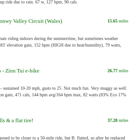
p ride due to rain. 67 w, 127 bpm, 90 cals.
Conwy Valley Circuit (Wales)
15.65
miles
 hate riding indoors during the summertime, but sometimes weather
 583' elevation gain, 152 bpm (HIGH due to heat/humidity), 79 watts,
 - Zinn Tui e-bike
26.77
miles
sustained 10-20 mph, gusts to 25. Not much fun. Very muggy as well.
ion gain, 471 cals, 144 bpm avg/164 bpm max, 82 watts (83% Eco 17%
ls & a flat tire!
37.20
miles
osed to be closer to a 50-mile ride, but B. flatted, so after he replaced