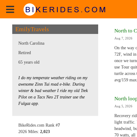
EmilyTravels
North to C
Aug 7, 2026
North Carolina
On the way o
Retired
72F, wind in
once we turne
65 years old
use Tour qui
turtle across
I do my temperate weather riding on my
avg/159 max
awesome Zinn Tui road e-bike. During
winter & bad weather I ride my old Trek
Pilot on a Tacx Neo 2T trainer use the
North loop
Fulgaz app.
Aug 5, 2026
Recovery ride
light traffi
BikeRides.com Rank #
7
headwind, bu
2026 Miles:
2,023
70 watts, al