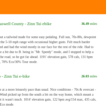
aswell County - Zinn Tui ebike
36.49
miles
ut a tailwind made for some easy pedaling. Full sun, 70s-80s, dewpoint
 the 5-10 mph range with occasional higher gusts. Felt much harder
d and had the wind mostly in our face for the rest of the ride. Had to
te a bit due to B. being in "Mr. Speedy" mode, and I stopped to help a
 the road, so he got far ahead. 1191' elevation gain, 578 cals, 131 bpm
, 70% Eco/30% Tour mode.
 - Zinn Tui e-bike
26.03
miles
 at a more leisurely pace than usual. Nice conditions - 70s & overcast -
c. Wind picked up from the south a bit on the way home, which meant a
t it wasn't much. 1014' elevation gain, 122 bpm avg/154 max, 435 cals,
l Eco mode.