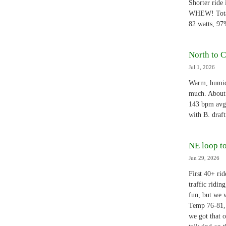
Shorter ride 
WHEW! Total 
82 watts, 97
North to C
Jul 1, 2026
Warm, humid,
much. About 7
143 bpm avg
with B. draf
NE loop t
Jun 29, 2026
First 40+ ri
traffic ridin
fun, but we w
Temp 76-81, 
we got that o