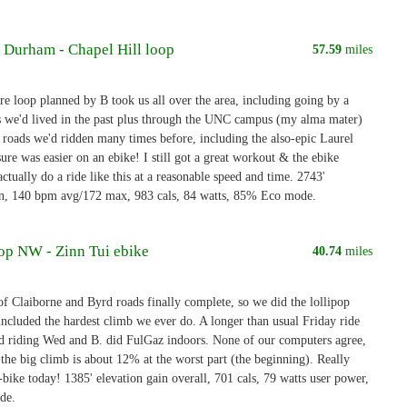
- Durham - Chapel Hill loop
57.59
miles
re loop planned by B took us all over the area, including going by a
s we'd lived in the past plus through the UNC campus (my alma mater)
roads we'd ridden many times before, including the also-epic Laurel
sure was easier on an ebike! I still got a great workout & the ebike
ctually do a ride like this at a reasonable speed and time. 2743'
in, 140 bpm avg/172 max, 983 cals, 84 watts, 85% Eco mode.
oop NW - Zinn Tui ebike
40.74
miles
of Claiborne and Byrd roads finally complete, so we did the lollipop
included the hardest climb we ever do. A longer than usual Friday ride
ed riding Wed and B. did FulGaz indoors. None of our computers agree,
 the big climb is about 12% at the worst part (the beginning). Really
-bike today! 1385' elevation gain overall, 701 cals, 79 watts user power,
de.